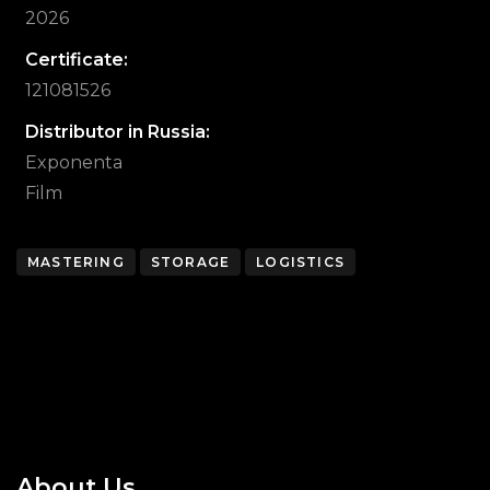
2026
Certificate:
121081526
Distributor in Russia:
Exponenta
Film
MASTERING
STORAGE
LOGISTICS
About Us