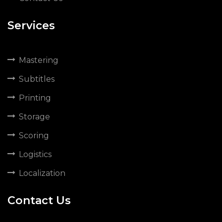
Services
Mastering
Subtitles
Printing
Storage
Scoring
Logistics
Localization
Contact Us