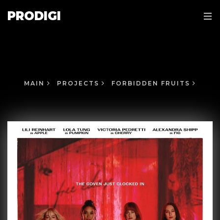
PRODIGI
MAIN
PROJECTS
FORBIDDEN FRUITS