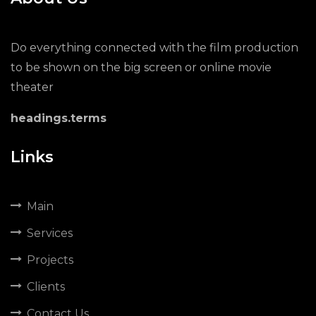
Do everything connected with the film production
to be shown on the big screen or online movie
theater
headings.terms
Links
Main
Services
Projects
Clients
Contact Us