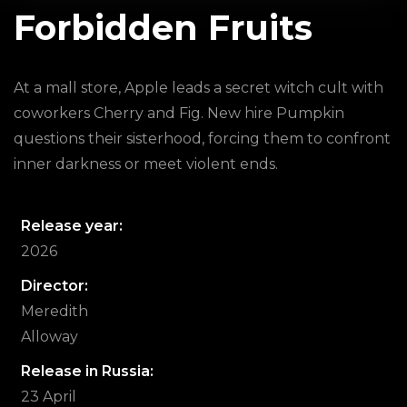
Forbidden Fruits
At a mall store, Apple leads a secret witch cult with
coworkers Cherry and Fig. New hire Pumpkin
questions their sisterhood, forcing them to confront
inner darkness or meet violent ends.
Release year:
2026
Director:
Meredith
Alloway
Release in Russia:
23 April