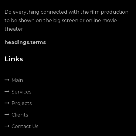
Do everything connected with the film production
to be shown on the big screen or online movie
theater
headings.terms
Links
Main
Services
Projects
Clients
Contact Us