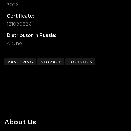
2026
Certificate:
121090826
Distributor in Russia:
A-One
MASTERING
STORAGE
LOGISTICS
About Us