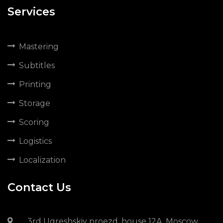
Services
Mastering
Subtitles
Printing
Storage
Scoring
Logistics
Localization
Contact Us
3rd Ugreshskiy proezd, house 12A, Moscow,