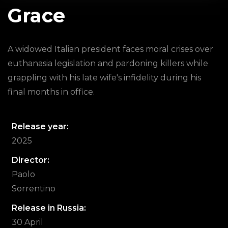
Grace
A widowed Italian president faces moral crises over
euthanasia legislation and pardoning killers while
grappling with his late wife's infidelity during his
final months in office.
Release year:
2025
Director:
Paolo
Sorrentino
Release in Russia:
30 April