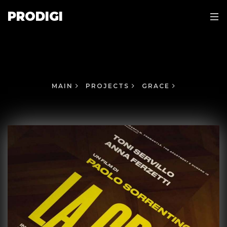
PRODIGI
MAIN
PROJECTS
GRACE