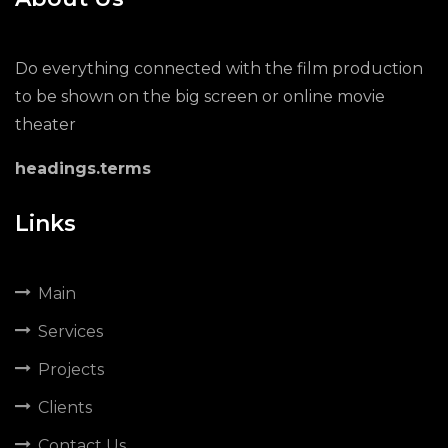
Do everything connected with the film production
to be shown on the big screen or online movie
theater
headings.terms
Links
Main
Services
Projects
Clients
Contact Us