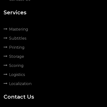
Services
Mastering
Subtitles
Printing
Storage
Scoring
Logistics
Localization
Contact Us