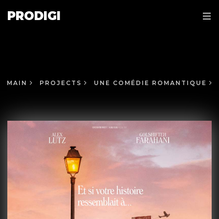
PRODIGI
MAIN
PROJECTS
UNE COMÉDIE ROMANTIQUE