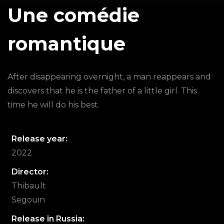
Une comédie
romantique
After disappearing overnight, a man reappears and
discovers that he is the father of a little girl. This
time he will do his best.
Release year:
2022
Director:
Thibault
Segouin
Release in Russia: