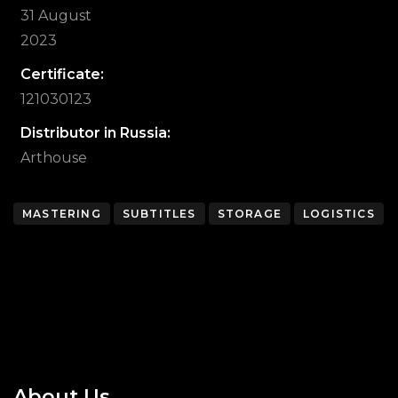
31 August
2023
Certificate:
121030123
Distributor in Russia:
Arthouse
MASTERING
SUBTITLES
STORAGE
LOGISTICS
About Us