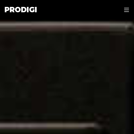
PRODIGI