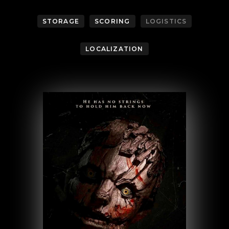
STORAGE
SCORING
LOGISTICS
LOCALIZATION