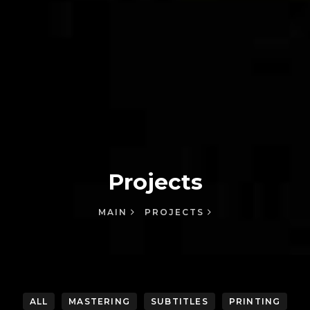
Projects
MAIN
PROJECTS
ALL
MASTERING
SUBTITLES
PRINTING